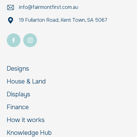
info@fairmontfirst.com.au
19 Fullarton Road, Kent Town, SA 5067
Designs
House & Land
Displays
Finance
How it works
Knowledge Hub