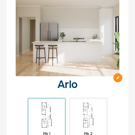
Arlo
Mk 1
Mk 2