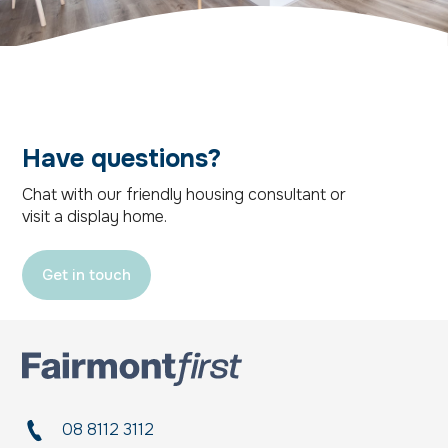
Have questions?
Chat with our friendly housing consultant or
visit a display home.
Get in touch
08 8112 3112