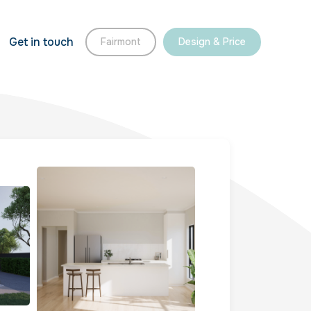
Get in touch
Fairmont
Design & Price