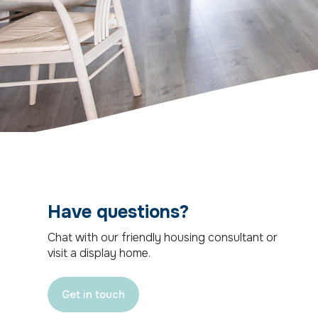
Have questions?
Chat with our friendly housing consultant or
visit a display home.
Get in touch