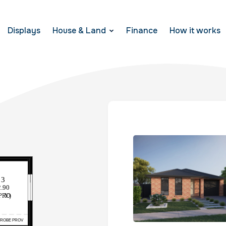
Displays
House & Land
Finance
How it works