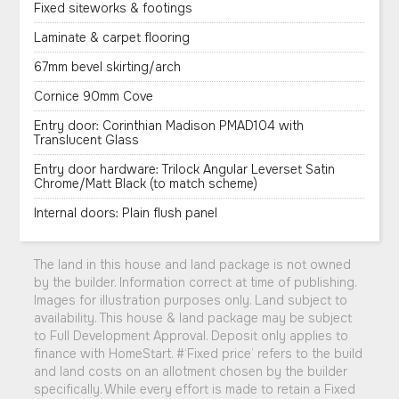
Fixed siteworks & footings
Laminate & carpet flooring
67mm bevel skirting/arch
Cornice 90mm Cove
Entry door: Corinthian Madison PMAD104 with
Translucent Glass
Entry door hardware: Trilock Angular Leverset Satin
Chrome/Matt Black (to match scheme)
Internal doors: Plain flush panel
The land in this house and land package is not owned
by the builder. Information correct at time of publishing.
Images for illustration purposes only. Land subject to
availability. This house & land package may be subject
to Full Development Approval. Deposit only applies to
finance with HomeStart. #‘Fixed price’ refers to the build
and land costs on an allotment chosen by the builder
specifically. While every effort is made to retain a Fixed