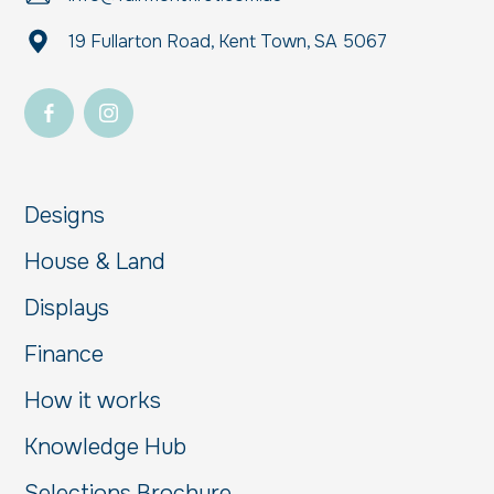
19 Fullarton Road, Kent Town, SA 5067
Designs
House & Land
Displays
Finance
How it works
Knowledge Hub
Selections Brochure