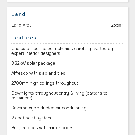
Land
Land Area
255m²
Features
Choice of four colour schemes carefully crafted by
expert interior designers
3.32kW solar package
Alfresco with slab and tiles
2700mm high ceilings throughout
Downlights throughout entry & living (battens to
remainder)
Reverse cycle ducted air conditioning
2 coat paint system
Built-in robes with mirror doors