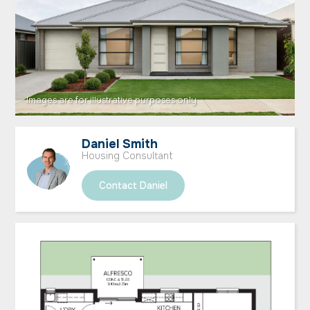
Daniel Smith
Housing Consultant
Contact Daniel