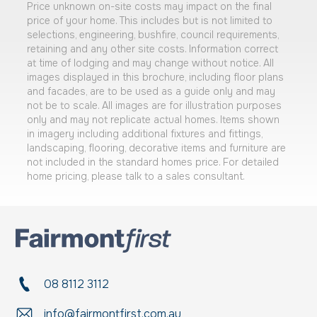
Price unknown on-site costs may impact on the final
price of your home. This includes but is not limited to
selections, engineering, bushfire, council requirements,
retaining and any other site costs. Information correct
at time of lodging and may change without notice. All
images displayed in this brochure, including floor plans
and facades, are to be used as a guide only and may
not be to scale. All images are for illustration purposes
only and may not replicate actual homes. Items shown
in imagery including additional fixtures and fittings,
landscaping, flooring, decorative items and furniture are
not included in the standard homes price. For detailed
home pricing, please talk to a sales consultant.
08 8112 3112
info@fairmontfirst.com.au