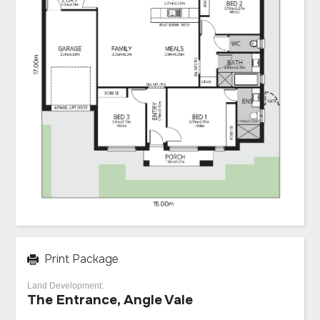
Print Package
Land Development:
The Entrance, Angle Vale