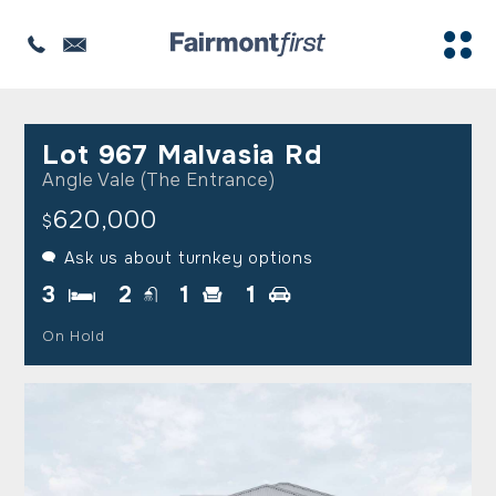
Lot 967 Malvasia Rd
Angle Vale (The Entrance)
620,000
$
Ask us about turnkey options
3
2
1
1
On Hold