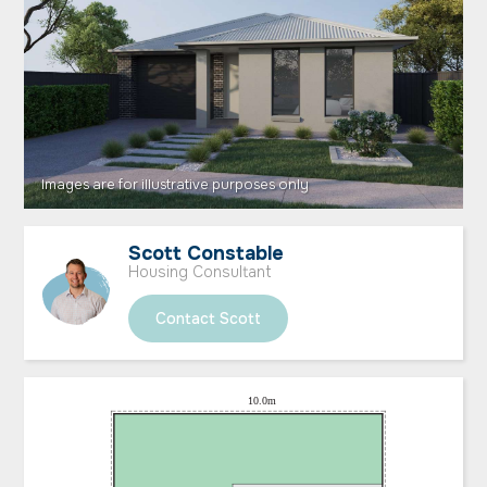
Scott Constable
Housing Consultant
Contact Scott