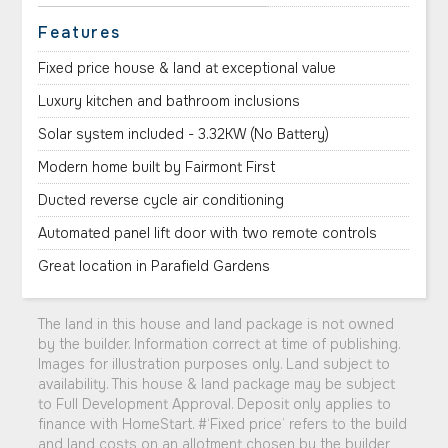
Features
Fixed price house & land at exceptional value
Luxury kitchen and bathroom inclusions
Solar system included - 3.32KW (No Battery)
Modern home built by Fairmont First
Ducted reverse cycle air conditioning
Automated panel lift door with two remote controls
Great location in Parafield Gardens
The land in this house and land package is not owned
by the builder. Information correct at time of publishing.
Images for illustration purposes only. Land subject to
availability. This house & land package may be subject
to Full Development Approval. Deposit only applies to
finance with HomeStart. #‘Fixed price’ refers to the build
and land costs on an allotment chosen by the builder