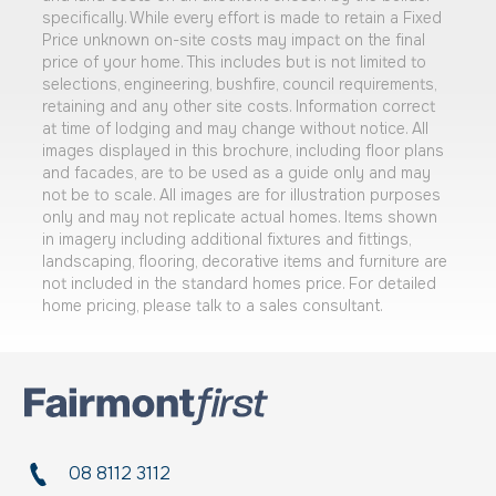
specifically. While every effort is made to retain a Fixed
Price unknown on-site costs may impact on the final
price of your home. This includes but is not limited to
selections, engineering, bushfire, council requirements,
retaining and any other site costs. Information correct
at time of lodging and may change without notice. All
images displayed in this brochure, including floor plans
and facades, are to be used as a guide only and may
not be to scale. All images are for illustration purposes
only and may not replicate actual homes. Items shown
in imagery including additional fixtures and fittings,
landscaping, flooring, decorative items and furniture are
not included in the standard homes price. For detailed
home pricing, please talk to a sales consultant.
08 8112 3112