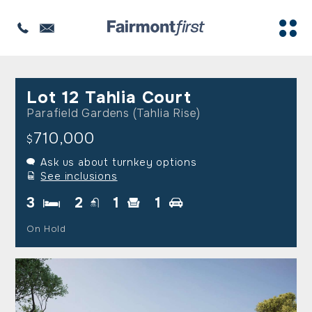
Lot 12 Tahlia Court
Parafield Gardens (Tahlia Rise)
710,000
$
Ask us about turnkey options
See inclusions
3
2
1
1
On Hold