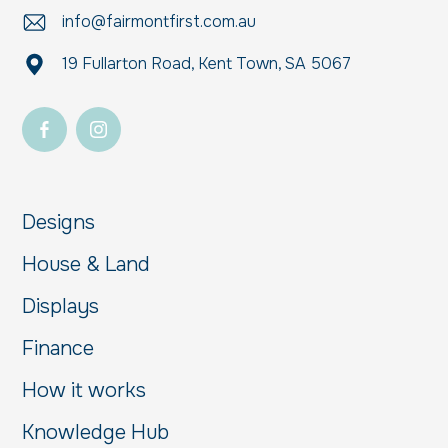
info@fairmontfirst.com.au
19 Fullarton Road, Kent Town, SA 5067
Designs
House & Land
Displays
Finance
How it works
Knowledge Hub