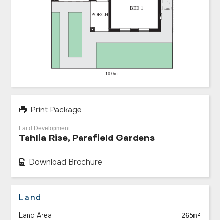
Print Package
Land Development:
Tahlia Rise, Parafield Gardens
Download Brochure
Land
Land Area
265m²