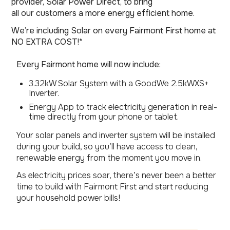
provider, Solar Power Direct, to bring
all our customers a more energy efficient home.
We’re including Solar on every Fairmont First home at
NO EXTRA COST!*
Every Fairmont home will now include:
3.32kW Solar System with a GoodWe 2.5kWXS+
Inverter.
Energy App to track electricity generation in real-
time directly from your phone or tablet.
Your solar panels and inverter system will be installed
during your build, so you’ll have access to clean,
renewable energy from the moment you move in.
As electricity prices soar, there’s never been a better
time to build with Fairmont First and start reducing
your household power bills!