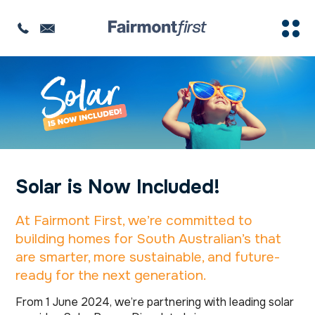
Solar is Now Included!
At Fairmont First, we’re committed to
building homes for South Australian’s that
are smarter, more sustainable, and future-
ready for the next generation.
From 1 June 2024, we’re partnering with leading solar