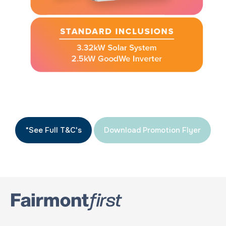
*See Full T&C's
Download Promotion Flyer