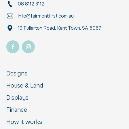
08 8112 3112
info@fairmontfirst.com.au
19 Fullarton Road, Kent Town, SA 5067
Designs
House & Land
Displays
Finance
How it works