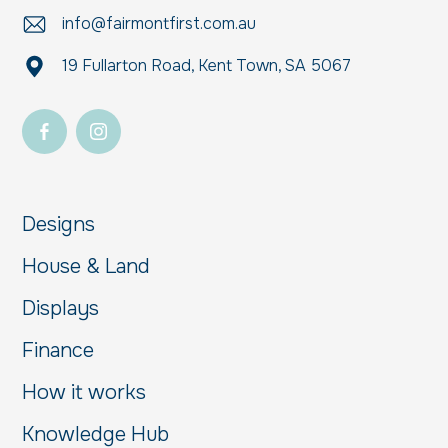
info@fairmontfirst.com.au
19 Fullarton Road, Kent Town, SA 5067
Designs
House & Land
Displays
Finance
How it works
Knowledge Hub