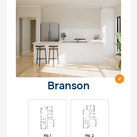
Branson
Mk 1
Mk 2