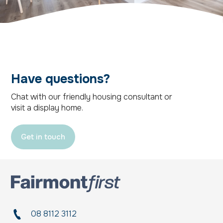
Have questions?
Chat with our friendly housing consultant or
visit a display home.
Get in touch
08 8112 3112