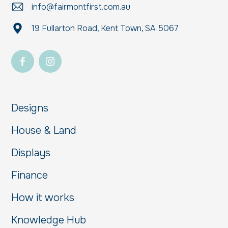
info@fairmontfirst.com.au
19 Fullarton Road, Kent Town, SA 5067
Designs
House & Land
Displays
Finance
How it works
Knowledge Hub