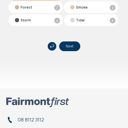
Forest
Smoke
Storm
Tidal
Next
08 8112 3112