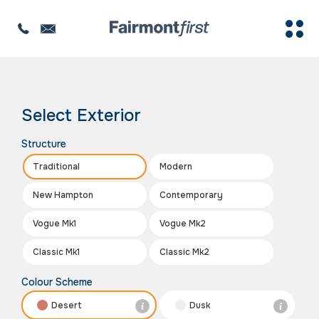
The image is for illustration purposes only
Select Exterior
Structure
Traditional
Modern
New Hampton
Contemporary
Vogue Mk1
Vogue Mk2
Classic Mk1
Classic Mk2
Colour Scheme
Desert
Dusk