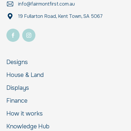
info@fairmontfirst.com.au
19 Fullarton Road, Kent Town, SA 5067
Designs
House & Land
Displays
Finance
How it works
Knowledge Hub