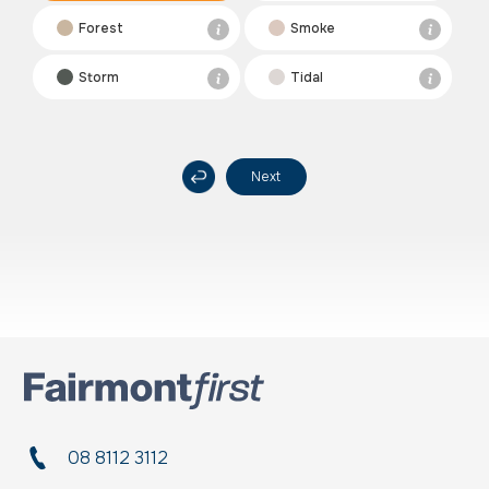
Forest
Smoke
Storm
Tidal
Next
08 8112 3112