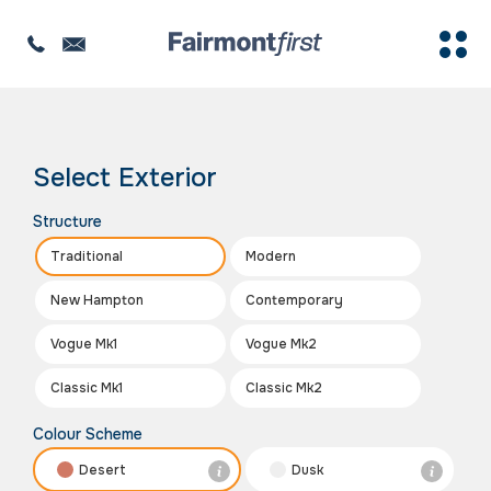
The image is for illustration purposes only
Select Exterior
Structure
Traditional
Modern
New Hampton
Contemporary
Vogue Mk1
Vogue Mk2
Classic Mk1
Classic Mk2
Colour Scheme
Desert
Dusk